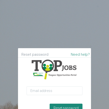
Reset password
Need help?